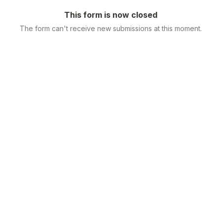
This form is now closed
The form can't receive new submissions at this moment.